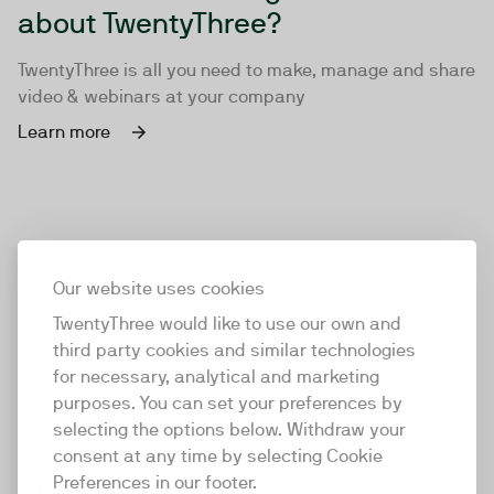
about TwentyThree?
TwentyThree is all you need to make, manage and share
video & webinars at your company
Learn more
Our website uses cookies
TwentyThree would like to use our own and
third party cookies and similar technologies
for necessary, analytical and marketing
purposes. You can set your preferences by
selecting the options below. Withdraw your
consent at any time by selecting Cookie
TwentyThree
Preferences in our footer.
TwentyThree is the world’s first all-in-one video