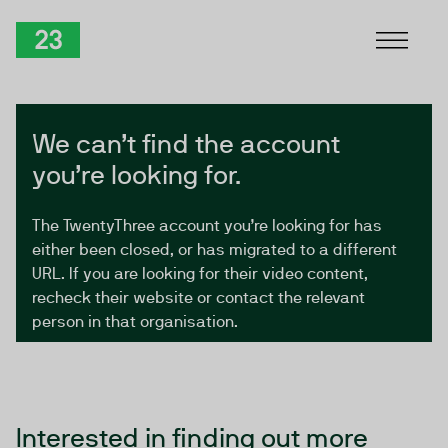
Skip to Content
TwentyThree
We can’t find the account
you’re looking for.
The TwentyThree account you’re looking for has
either been closed, or has migrated to a different
URL. If you are looking for their video content,
recheck their website or contact the relevant
person in that organisation.
Interested in finding out more