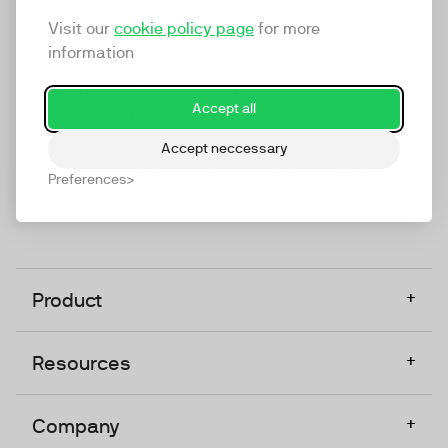
marketing platform that enables everyone in a
Visit our
cookie policy page
for more
company to do video at any touchpoint. The
information
companies that take video seriously upgrade to
TwentyThree, Europe’s only player in the global
Accept all
video software space.
Accept neccessary
Designed, Owned, Built & Hosted in Europe
Preferences
+
Product
+
Resources
+
Company