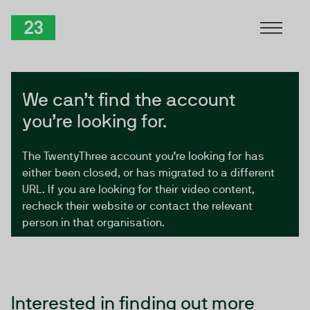
Skip to Content
TwentyThree
We can’t find the account
you’re looking for.
The TwentyThree account you’re looking for has
either been closed, or has migrated to a different
URL. If you are looking for their video content,
recheck their website or contact the relevant
person in that organisation.
Interested in finding out more