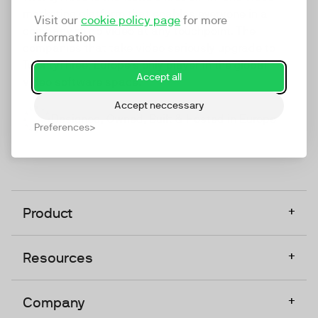
marketing platform that enables everyone in a
Visit our
cookie policy page
for more
company to do video at any touchpoint. The
information
companies that take video seriously upgrade to
TwentyThree, Europe’s only player in the global
Accept all
video software space.
Accept neccessary
Designed, Owned, Built & Hosted in Europe
Preferences
+
Product
+
Resources
+
Company