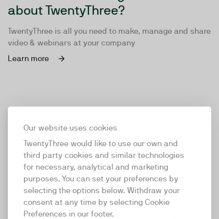
about TwentyThree?
TwentyThree is all you need to make, manage and share
video & webinars at your company
Learn more
Our website uses cookies
TwentyThree would like to use our own and
third party cookies and similar technologies
for necessary, analytical and marketing
purposes. You can set your preferences by
selecting the options below. Withdraw your
consent at any time by selecting Cookie
TwentyThree
Preferences in our footer.
TwentyThree is the world’s first all-in-one video