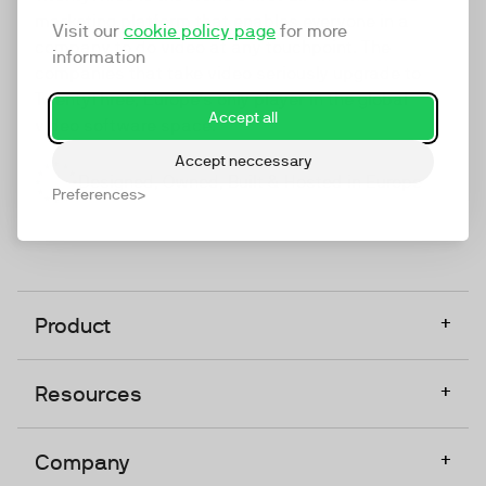
marketing platform that enables everyone in a
Visit our
cookie policy page
for more
company to do video at any touchpoint. The
information
companies that take video seriously upgrade to
TwentyThree, Europe’s only player in the global
Accept all
video software space.
Accept neccessary
Designed, Owned, Built & Hosted in Europe
Preferences
+
Product
+
Resources
+
Company