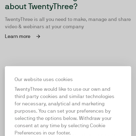
about TwentyThree?
TwentyThree is all you need to make, manage and share
video & webinars at your company
Learn more
Our website uses cookies
TwentyThree would like to use our own and
third party cookies and similar technologies
for necessary, analytical and marketing
purposes. You can set your preferences by
selecting the options below. Withdraw your
consent at any time by selecting Cookie
TwentyThree
Preferences in our footer.
TwentyThree is the world’s first all-in-one video