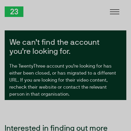
Skip to Content
TwentyThree
We can’t find the account
you’re looking for.
The TwentyThree account you’re looking for has
either been closed, or has migrated to a different
URL. If you are looking for their video content,
recheck their website or contact the relevant
person in that organisation.
Interested in finding out more