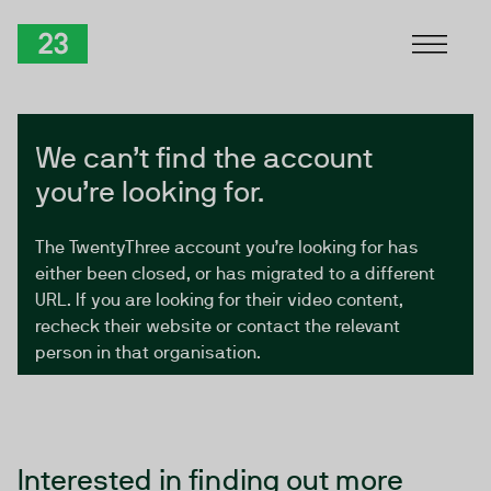
Skip to Content
TwentyThree
We can’t find the account
you’re looking for.
The TwentyThree account you’re looking for has
either been closed, or has migrated to a different
URL. If you are looking for their video content,
recheck their website or contact the relevant
person in that organisation.
Interested in finding out more