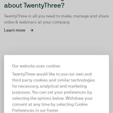
about TwentyThree?
TwentyThree is all you need to make, manage and share
video & webinars at your company
Learn more
Our website uses cookies
TwentyThree would like to use our own and
third party cookies and similar technologies
for necessary, analytical and marketing
purposes. You can set your preferences by
selecting the options below. Withdraw your
consent at any time by selecting Cookie
TwentyThree
Preferences in our footer.
TwentyThree is the world’s first all-in-one video