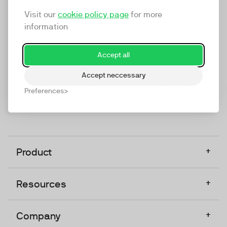
marketing platform that enables everyone in a
Visit our
cookie policy page
for more
company to do video at any touchpoint. The
information
companies that take video seriously upgrade to
TwentyThree, Europe’s only player in the global
Accept all
video software space.
Accept neccessary
Designed, Owned, Built & Hosted in Europe
Preferences
+
Product
+
Resources
+
Company