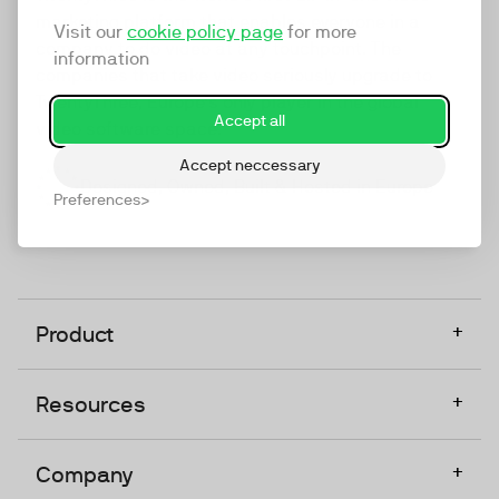
marketing platform that enables everyone in a
Visit our
cookie policy page
for more
company to do video at any touchpoint. The
information
companies that take video seriously upgrade to
TwentyThree, Europe’s only player in the global
Accept all
video software space.
Accept neccessary
Designed, Owned, Built & Hosted in Europe
Preferences
+
Product
+
Resources
+
Company