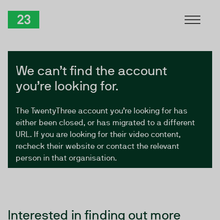
Skip to Content
TwentyThree
We can’t find the account
you’re looking for.
The TwentyThree account you’re looking for has
either been closed, or has migrated to a different
URL. If you are looking for their video content,
recheck their website or contact the relevant
person in that organisation.
Interested in finding out more