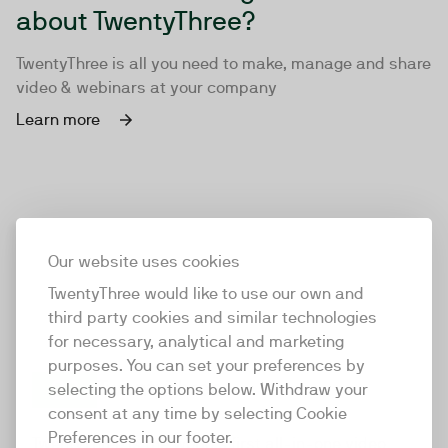
about TwentyThree?
TwentyThree is all you need to make, manage and share
video & webinars at your company
Learn more
Our website uses cookies
TwentyThree would like to use our own and
third party cookies and similar technologies
for necessary, analytical and marketing
purposes. You can set your preferences by
selecting the options below. Withdraw your
consent at any time by selecting Cookie
TwentyThree
Preferences in our footer.
TwentyThree is the world’s first all-in-one video