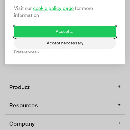
marketing platform that enables everyone in a
Visit our
cookie policy page
for more
company to do video at any touchpoint. The
information
companies that take video seriously upgrade to
TwentyThree, Europe’s only player in the global
Accept all
video software space.
Accept neccessary
Designed, Owned, Built & Hosted in Europe
Preferences
+
Product
+
Resources
+
Company