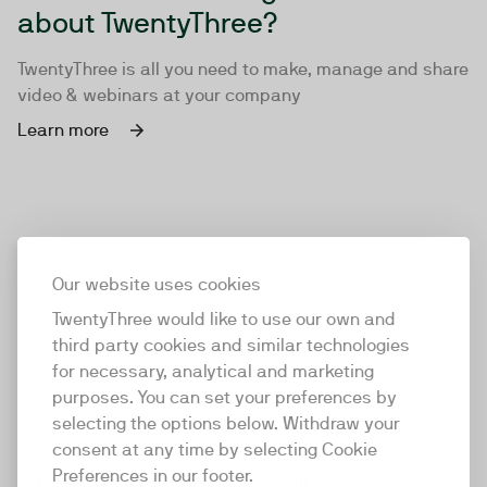
about TwentyThree?
TwentyThree is all you need to make, manage and share
video & webinars at your company
Learn more
Our website uses cookies
TwentyThree would like to use our own and
third party cookies and similar technologies
for necessary, analytical and marketing
purposes. You can set your preferences by
selecting the options below. Withdraw your
consent at any time by selecting Cookie
TwentyThree
Preferences in our footer.
TwentyThree is the world’s first all-in-one video