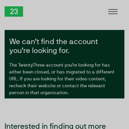
Skip to Content
TwentyThree
We can’t find the account
you’re looking for.
The TwentyThree account you’re looking for has
either been closed, or has migrated to a different
URL. If you are looking for their video content,
recheck their website or contact the relevant
person in that organisation.
Interested in finding out more