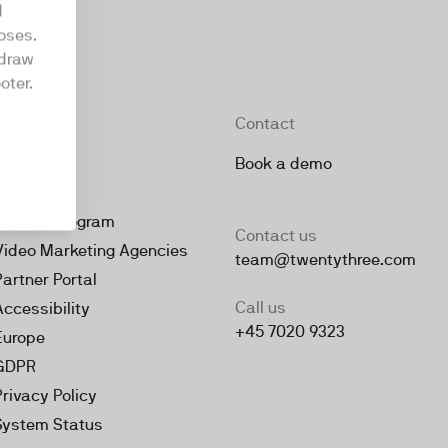
d
oses.
hdraw
oter.
Company
Contact
About
Book a demo
Jobs
Partner Program
Contact us
Video Marketing Agencies
team@twentythree.com
Partner Portal
Call us
Accessibility
+45 7020 9323
Europe
GDPR
Privacy Policy
System Status