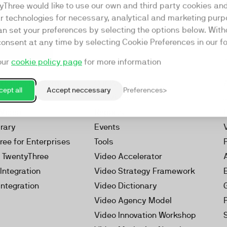
yThree would like to use our own and third party cookies an
ar technologies for necessary, analytical and marketing purp
an set your preferences by selecting the options below. Wit
consent at any time by selecting Cookie Preferences in our fo
our
cookie policy page
for more information
Resources
rketing Platform
Our Webinars
ept all
Accept neccessary
Preferences
s
Our Videos
 Video
Reports
brary
Events
ree for Enterprises
Tools
h TwentyThree
Video Accelerator
Integration
Video Strategy Framework
Integration
Video Dictionary
Video Agency Model
Video Innovation Workshop