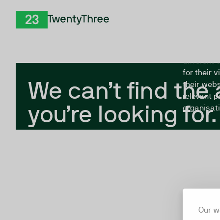
Skip to Content
The Twent
TwentyThree
looking fo
closed, or
different 
for their 
We can’t find the
their webs
relevant p
you’re looking for.
organisati
Our w