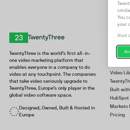
Twent
simil
You c
your 
Visit 
Product
TwentyThree
Video Ma
Acc
TwentyThree is the world’s first all-in-
Webinar
one video marketing platform that
Personal
enables everyone in a company to do
Video Li
video at any touchpoint. The companies
that take video seriously upgrade to
TwentyTh
TwentyThree, Europe’s only player in the
Built wit
global video software space.
HubSpot 
Marketo 
Designed, Owned, Built & Hosted in
Europe
Pricing