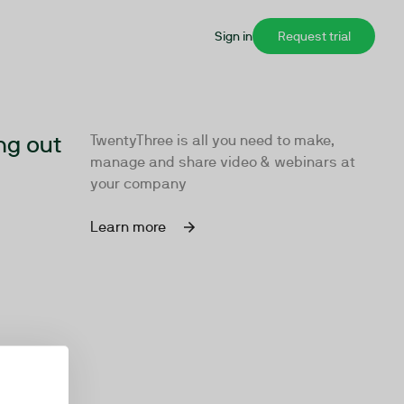
Sign in
Request trial
ng out
TwentyThree is all you need to make,
manage and share video & webinars at
your company
Learn more