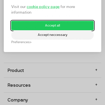
marketing platform that enables everyone in a
Visit our
cookie policy page
for more
company to do video at any touchpoint. The
information
companies that take video seriously upgrade to
TwentyThree, Europe’s only player in the global
Accept all
video software space.
Accept neccessary
Designed, Owned, Built & Hosted in Europe
Preferences
+
Product
+
Resources
+
Company