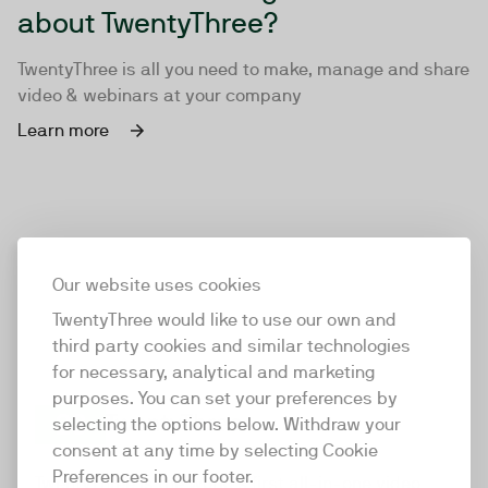
about TwentyThree?
TwentyThree is all you need to make, manage and share
video & webinars at your company
Learn more
Our website uses cookies
TwentyThree would like to use our own and
third party cookies and similar technologies
for necessary, analytical and marketing
purposes. You can set your preferences by
selecting the options below. Withdraw your
consent at any time by selecting Cookie
TwentyThree
Preferences in our footer.
TwentyThree is the world’s first all-in-one video