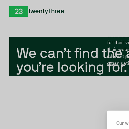
Skip to Content
The Twent
TwentyThree
looking fo
closed, or
different 
for their 
We can’t find the
their webs
relevant p
you’re looking for.
organisati
Our w