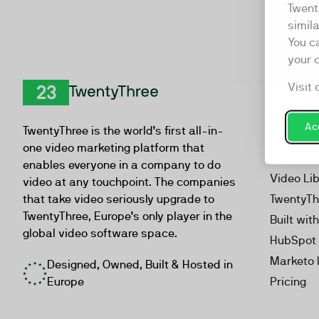
Twent
simil
You c
your 
Visit 
Product
TwentyThree
Video Ma
Acc
TwentyThree is the world’s first all-in-
Webinar
one video marketing platform that
Personal
enables everyone in a company to do
Video Li
video at any touchpoint. The companies
that take video seriously upgrade to
TwentyTh
TwentyThree, Europe’s only player in the
Built wit
global video software space.
HubSpot 
Marketo 
Designed, Owned, Built & Hosted in
Europe
Pricing