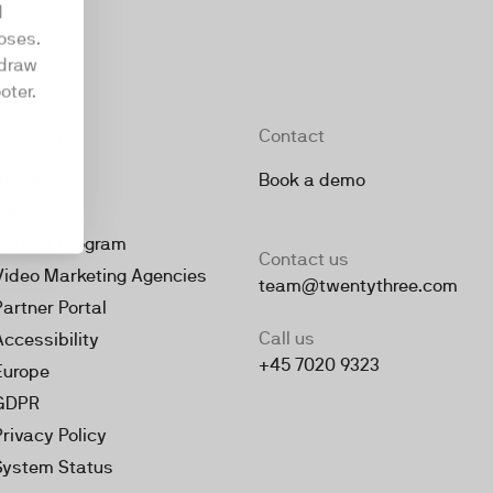
d
oses.
hdraw
oter.
Company
Contact
About
Book a demo
Jobs
Partner Program
Contact us
Video Marketing Agencies
team@twentythree.com
Partner Portal
Call us
Accessibility
+45 7020 9323
Europe
GDPR
Privacy Policy
System Status