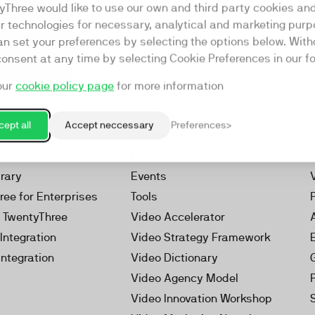
yThree would like to use our own and third party cookies an
ar technologies for necessary, analytical and marketing purp
an set your preferences by selecting the options below. Wit
consent at any time by selecting Cookie Preferences in our fo
our
cookie policy page
for more information
Resources
rketing Platform
Our Webinars
ept all
Accept neccessary
Preferences
s
Our Videos
 Video
Reports
brary
Events
ree for Enterprises
Tools
h TwentyThree
Video Accelerator
Integration
Video Strategy Framework
Integration
Video Dictionary
Video Agency Model
Video Innovation Workshop