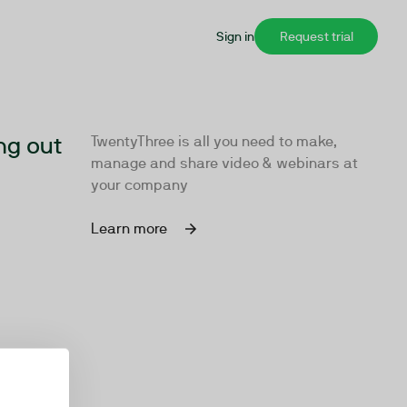
Sign in
Request trial
ng out
TwentyThree is all you need to make,
manage and share video & webinars at
your company
Learn more