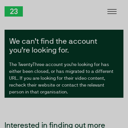
Skip to Content
TwentyThree
We can’t find the account
you’re looking for.
The TwentyThree account you’re looking for has
either been closed, or has migrated to a different
URL. If you are looking for their video content,
recheck their website or contact the relevant
person in that organisation.
Interested in finding out more