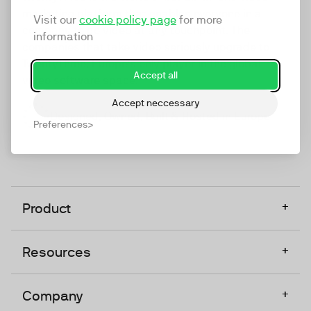
marketing platform that enables everyone in a
Visit our
cookie policy page
for more
company to do video at any touchpoint. The
information
companies that take video seriously upgrade to
TwentyThree, Europe’s only player in the global
Accept all
video software space.
Accept neccessary
Designed, Owned, Built & Hosted in Europe
Preferences
+
Product
+
Resources
+
Company