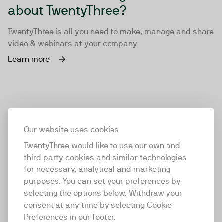
about TwentyThree?
TwentyThree is all you need to make, manage and share
video & webinars at your company
Learn more
Our website uses cookies
TwentyThree would like to use our own and
third party cookies and similar technologies
for necessary, analytical and marketing
purposes. You can set your preferences by
selecting the options below. Withdraw your
consent at any time by selecting Cookie
TwentyThree
Preferences in our footer.
TwentyThree is the world’s first all-in-one video