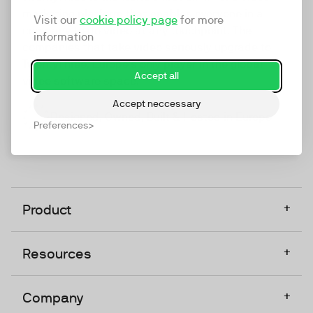
marketing platform that enables everyone in a
Visit our
cookie policy page
for more
company to do video at any touchpoint. The
information
companies that take video seriously upgrade to
TwentyThree, Europe’s only player in the global
Accept all
video software space.
Accept neccessary
Designed, Owned, Built & Hosted in Europe
Preferences
+
Product
+
Resources
+
Company