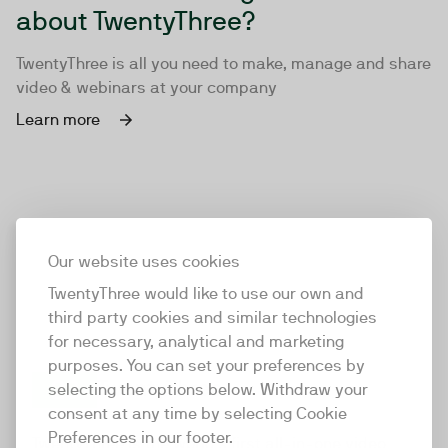
about TwentyThree?
TwentyThree is all you need to make, manage and share
video & webinars at your company
Learn more
Our website uses cookies
TwentyThree would like to use our own and
third party cookies and similar technologies
for necessary, analytical and marketing
purposes. You can set your preferences by
selecting the options below. Withdraw your
consent at any time by selecting Cookie
TwentyThree
Preferences in our footer.
TwentyThree is the world’s first all-in-one video