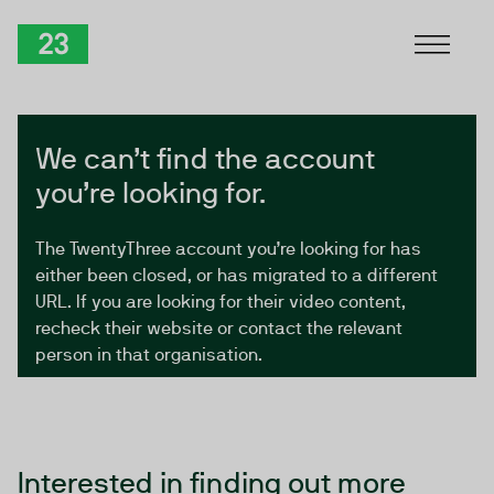
Skip to Content
TwentyThree
We can’t find the account
you’re looking for.
The TwentyThree account you’re looking for has
either been closed, or has migrated to a different
URL. If you are looking for their video content,
recheck their website or contact the relevant
person in that organisation.
Interested in finding out more