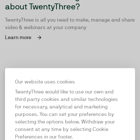
about TwentyThree?
TwentyThree is all you need to make, manage and share
video & webinars at your company
Learn more
Our website uses cookies
TwentyThree would like to use our own and
third party cookies and similar technologies
for necessary, analytical and marketing
purposes. You can set your preferences by
selecting the options below. Withdraw your
consent at any time by selecting Cookie
TwentyThree
Preferences in our footer.
TwentyThree is the world’s first all-in-one video