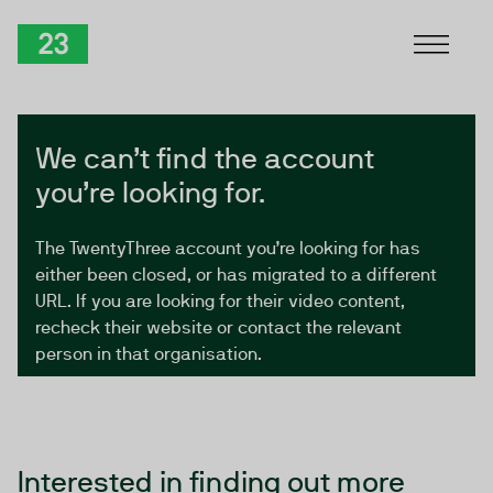
Skip to Content
TwentyThree
We can’t find the account
you’re looking for.
The TwentyThree account you’re looking for has
either been closed, or has migrated to a different
URL. If you are looking for their video content,
recheck their website or contact the relevant
person in that organisation.
Interested in finding out more