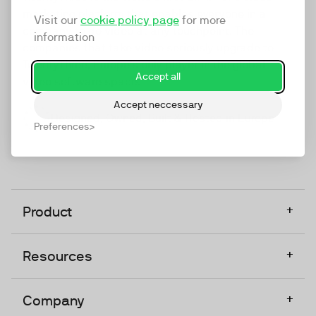
marketing platform that enables everyone in a
Visit our
cookie policy page
for more
company to do video at any touchpoint. The
information
companies that take video seriously upgrade to
TwentyThree, Europe’s only player in the global
Accept all
video software space.
Accept neccessary
Designed, Owned, Built & Hosted in Europe
Preferences
+
Product
+
Resources
+
Company