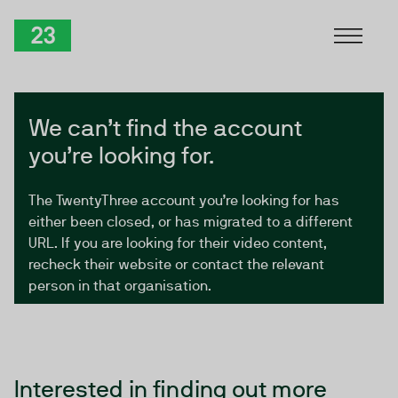
Skip to Content
TwentyThree
We can’t find the account
you’re looking for.
The TwentyThree account you’re looking for has
either been closed, or has migrated to a different
URL. If you are looking for their video content,
recheck their website or contact the relevant
person in that organisation.
Interested in finding out more