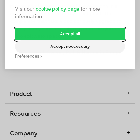
marketing platform that enables everyone in a
Visit our
cookie policy page
for more
company to do video at any touchpoint. The
information
companies that take video seriously upgrade to
TwentyThree, Europe’s only player in the global
Accept all
video software space.
Accept neccessary
Designed, Owned, Built & Hosted in Europe
Preferences
+
Product
+
Resources
+
Company