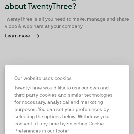
about TwentyThree?
TwentyThree is all you need to make, manage and share
video & webinars at your company
Learn more
Our website uses cookies
TwentyThree would like to use our own and
third party cookies and similar technologies
for necessary, analytical and marketing
purposes. You can set your preferences by
selecting the options below. Withdraw your
consent at any time by selecting Cookie
TwentyThree
Preferences in our footer.
TwentyThree is the world’s first all-in-one video