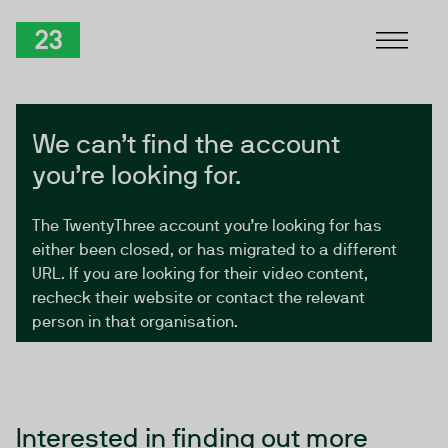
Skip to Content
TwentyThree
We can’t find the account
you’re looking for.
The TwentyThree account you’re looking for has
either been closed, or has migrated to a different
URL. If you are looking for their video content,
recheck their website or contact the relevant
person in that organisation.
Interested in finding out more