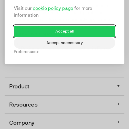
marketing platform that enables everyone in a
Visit our
cookie policy page
for more
company to do video at any touchpoint. The
information
companies that take video seriously upgrade to
TwentyThree, Europe’s only player in the global
Accept all
video software space.
Accept neccessary
Designed, Owned, Built & Hosted in Europe
Preferences
+
Product
+
Resources
+
Company