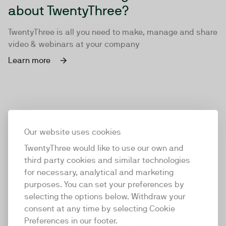
about TwentyThree?
TwentyThree is all you need to make, manage and share
video & webinars at your company
Learn more
Our website uses cookies
TwentyThree would like to use our own and
third party cookies and similar technologies
for necessary, analytical and marketing
purposes. You can set your preferences by
selecting the options below. Withdraw your
consent at any time by selecting Cookie
TwentyThree
Preferences in our footer.
TwentyThree is the world’s first all-in-one video